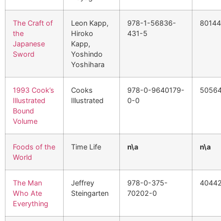
The Craft of
Leon Kapp,
978-1-56836-
80144
the
Hiroko
431-5
Japanese
Kapp,
Sword
Yoshindo
Yoshihara
1993 Cook’s
Cooks
978-0-9640179-
5056
Illustrated
Illustrated
0-0
Bound
Volume
Foods of the
Time Life
n\a
n\a
World
The Man
Jeffrey
978-0-375-
40442
Who Ate
Steingarten
70202-0
Everything