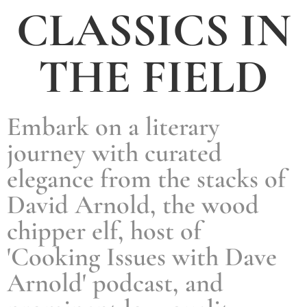
CLASSICS IN
THE FIELD
Embark on a literary
journey with curated
elegance from the stacks of
David Arnold, the wood
chipper elf, host of
'Cooking Issues with Dave
Arnold' podcast, and