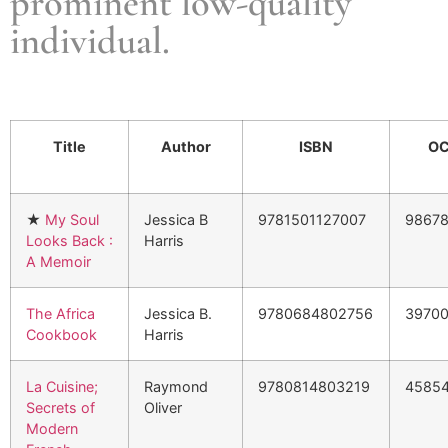
prominent low-quality
individual.
Title
Author
ISBN
OC
★
My Soul
Jessica B
9781501127007
9867
Looks Back :
Harris
A Memoir
The Africa
Jessica B.
9780684802756
3970
Cookbook
Harris
La Cuisine;
Raymond
9780814803219
4585
Secrets of
Oliver
Modern