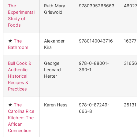
The
Ruth Mary
9780395266663
4602
Experimental
Griswold
Study of
Foods
★
The
Alexander
9780140043716
16377
Bathroom
Kira
Bull Cook &
George
978-0-88001-
3165
Authentic
Leonard
390-1
Historical
Herter
Recipes &
Practices
★
The
Karen Hess
978-0-87249-
25131
Carolina Rice
666-8
Kitchen: The
African
Connection