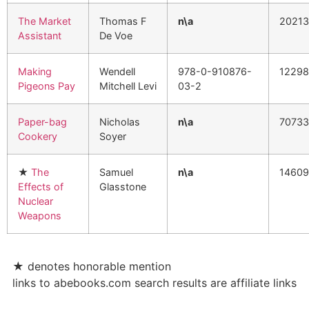
The Market
Thomas F
n\a
2021
Assistant
De Voe
Making
Wendell
978-0-910876-
1229
Pigeons Pay
Mitchell Levi
03-2
Paper-bag
Nicholas
n\a
70733
Cookery
Soyer
★
The
Samuel
n\a
1460
Effects of
Glasstone
Nuclear
Weapons
★
denotes honorable mention
links to abebooks.com search results are affiliate links