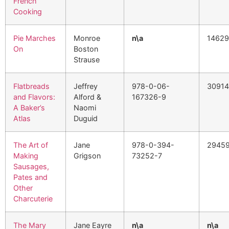
French
Cooking
Pie Marches
Monroe
n\a
1462
On
Boston
Strause
Flatbreads
Jeffrey
978-0-06-
30914
and Flavors:
Alford &
167326-9
A Baker’s
Naomi
Atlas
Duguid
The Art of
Jane
978-0-394-
2945
Making
Grigson
73252-7
Sausages,
Pates and
Other
Charcuterie
The Mary
Jane Eayre
n\a
n\a