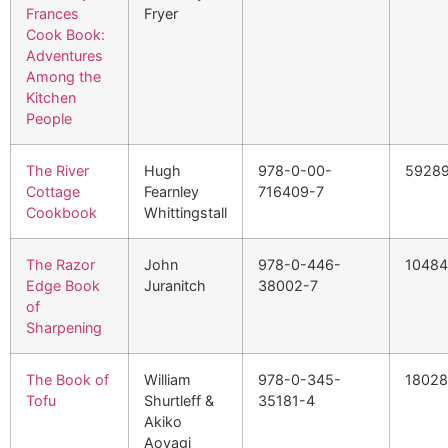
Frances
Fryer
Cook Book:
Adventures
Among the
Kitchen
People
The River
Hugh
978-0-00-
5928
Cottage
Fearnley
716409-7
Cookbook
Whittingstall
The Razor
John
978-0-446-
1048
Edge Book
Juranitch
38002-7
of
Sharpening
The Book of
William
978-0-345-
1802
Tofu
Shurtleff &
35181-4
Akiko
Aoyagi