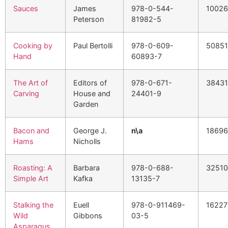
Sauces
James
978-0-544-
10026
Peterson
81982-5
Cooking by
Paul Bertolli
978-0-609-
50851
Hand
60893-7
The Art of
Editors of
978-0-671-
3843
Carving
House and
24401-9
Garden
Bacon and
George J.
n\a
1869
Hams
Nicholls
Roasting: A
Barbara
978-0-688-
3251
Simple Art
Kafka
13135-7
Stalking the
Euell
978-0-911469-
16227
Wild
Gibbons
03-5
Asparagus