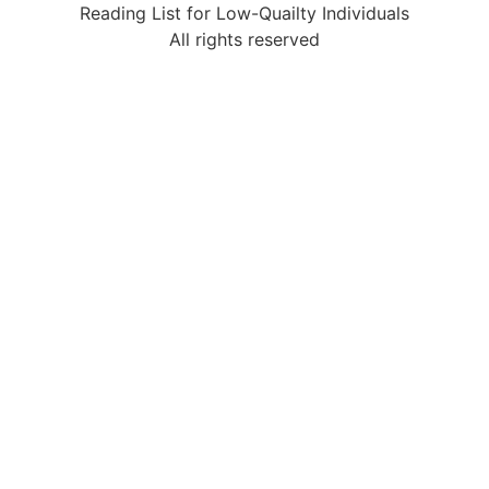
Reading List for Low-Quailty Individuals
All rights reserved