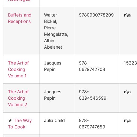
Buffets and
Walter
9780900778209
n\a
Receptions
Bickel,
Pierre
Mengelatte,
Albin
Abelanet
The Art of
Jacques
978-
1522
Cooking
Pepin
0679742708
Volume 1
The Art of
Jacques
978-
n\a
Cooking
Pepin
0394546599
Volume 2
★
The Way
Julia Child
978-
n\a
To Cook
0679747659